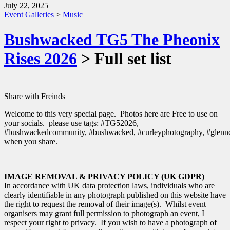
July 22, 2025
Event Galleries
>
Music
Bushwacked TG5 The Pheonix
Rises 2026
> Full set list
Share with Freinds
Welcome to this very special page. Photos here are Free to use on
your socials. please use tags: #TG52026,
#bushwackedcommunity, #bushwacked, #curleyphotography, #glenn
when you share.
IMAGE REMOVAL & PRIVACY POLICY (UK GDPR)
In accordance with UK data protection laws, individuals who are
clearly identifiable in any photograph published on this website have
the right to request the removal of their image(s). Whilst event
organisers may grant full permission to photograph an event, I
respect your right to privacy. If you wish to have a photograph of