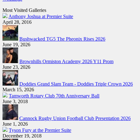
Most Visited Galleries
Anthony Joshua at Premier Suite
April 28, 2016
Bushwacked TG5 The Pheonix Rises 2026
June 19, 2026
Brownhills Ormiston Academy 2026 Y11 Prom
June 23, 2026
Doddies Grand Slam Team - Doddies Triple Crown 2026
March 15, 2026
Tamworth Rotary Club 70th Anniversary Ball
June 3, 2018
Cannock Rugby Union Football Club Presentation 2026
June 1, 2026
Tyson Fury at the Premier Suite
December 19, 2018