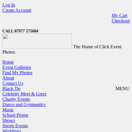
Log In
Create Account
My Cart
Checkout
CALL 07977 175684
The Home of Click Event
Photos
Home
Event Galleries
Find My Photos
About
Contact Us
Black Tie
MENU
Celebrity Meet & Greet
Charity Events
Dance and Gymnastics
Music
School Proms
Shows
Sports Events
Weddings