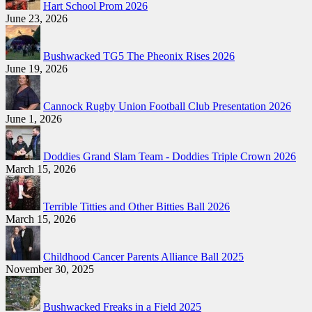
Hart School Prom 2026
June 23, 2026
Bushwacked TG5 The Pheonix Rises 2026
June 19, 2026
Cannock Rugby Union Football Club Presentation 2026
June 1, 2026
Doddies Grand Slam Team - Doddies Triple Crown 2026
March 15, 2026
Terrible Titties and Other Bitties Ball 2026
March 15, 2026
Childhood Cancer Parents Alliance Ball 2025
November 30, 2025
Bushwacked Freaks in a Field 2025