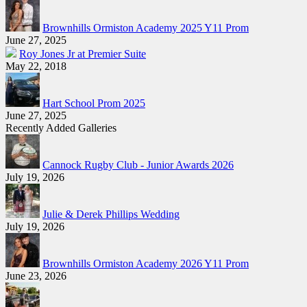
Brownhills Ormiston Academy 2025 Y11 Prom
June 27, 2025
Roy Jones Jr at Premier Suite
May 22, 2018
Hart School Prom 2025
June 27, 2025
Recently Added Galleries
Cannock Rugby Club - Junior Awards 2026
July 19, 2026
Julie & Derek Phillips Wedding
July 19, 2026
Brownhills Ormiston Academy 2026 Y11 Prom
June 23, 2026