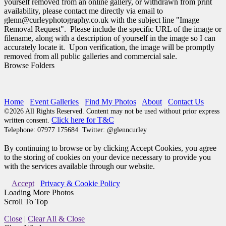
yourself removed from an online gallery, or withdrawn from print
availability, please contact me directly via email to
glenn@curleyphotography.co.uk with the subject line "Image
Removal Request". Please include the specific URL of the image or
filename, along with a description of yourself in the image so I can
accurately locate it. Upon verification, the image will be promptly
removed from all public galleries and commercial sale.
Browse Folders
Home
Event Galleries
Find My Photos
About
Contact Us
©2026 All Rights Reserved. Content may not be used without prior express
Click here for T&C
written consent.
Telephone:
07977 175684
Twitter: @glenncurley
By continuing to browse or by clicking Accept Cookies, you agree
to the storing of cookies on your device necessary to provide you
with the services available through our website.
Accept
Privacy & Cookie Policy
Loading More Photos
Scroll To Top
Close
|
Clear All & Close